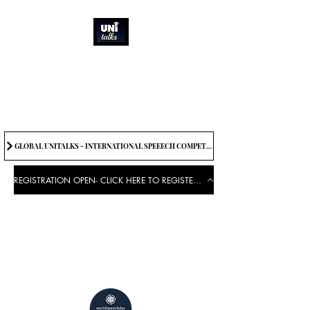
How can we best
spread great ideas?
Being the change we need to
see
GLOBAL UNITALKS - INTERNATIONAL SPEEECH COMPETITION-2025 . IF YOU WANT TO JOIN CONTACT US.
REGISTRATION OPEN- CLICK HERE TO REGISTER FOR THE EVENT