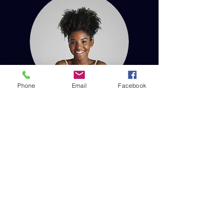
Phone
Email
Facebook
With us since our founding, Taylor Quill is
one of our veteran team members. They
bring their years of experience and skills
to the forefront in helping our organization
grow and succeed.