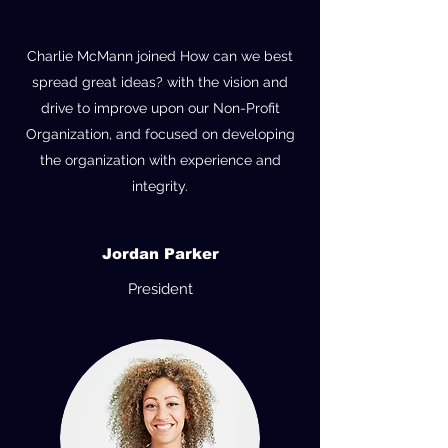
Charlie McMann joined How can we best
spread great ideas? with the vision and
drive to improve upon our Non-Profit
Organization, and focused on developing
the organization with experience and
integrity.
Jordan Parker
President