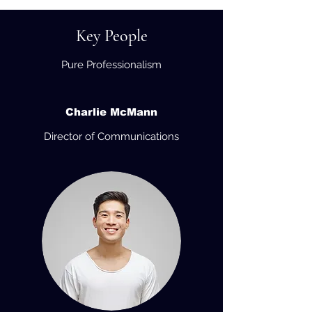
Key People
Pure Professionalism
Charlie McMann
Director of Communications