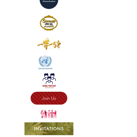
Join Us
INVITATIONS