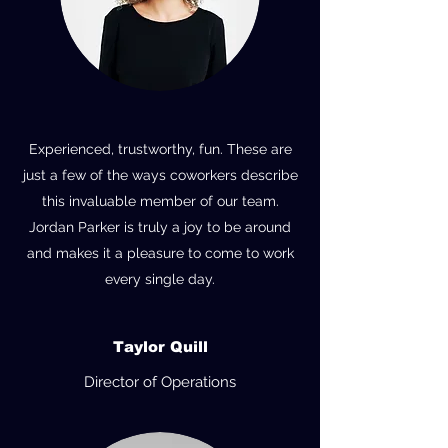
Experienced, trustworthy, fun. These are
just a few of the ways coworkers describe
this invaluable member of our team.
Jordan Parker is truly a joy to be around
and makes it a pleasure to come to work
every single day.
Taylor Quill
Director of Operations