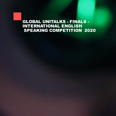
GLOBAL UNITALKS - FINALS -
INTERNATIONAL ENGLISH
SPEAKING COMPETITION 2020