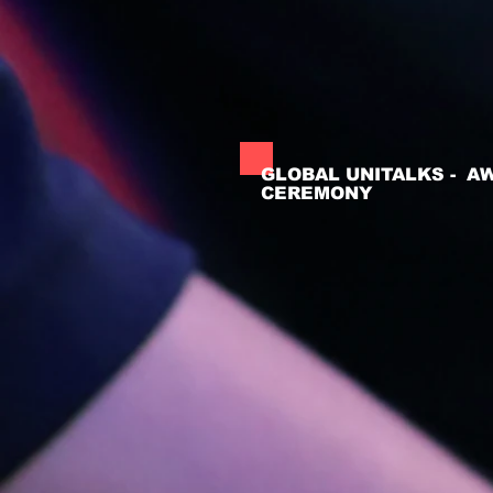
GLOBAL UNITALKS - A
CEREMONY