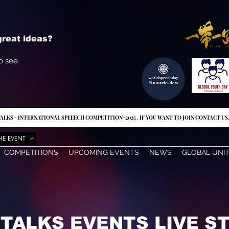
reat ideas?
o see
ALKS - INTERNATIONAL SPEEECH COMPETITION-2025 . IF YOU WANT TO JOIN CONTACT US
HE EVENT
COMPETITIONS
UPCOMING EVENTS
NEWS
GLOBAL UNI
ITALKS EVENTS LIVE 