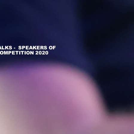
ALKS - SPEAKERS OF
OMPETITION 2020