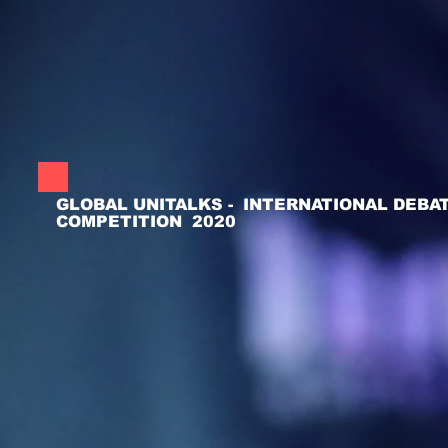
GLOBAL UNITALKS - INTERNATIONAL DEBA
COMPETITION 2020