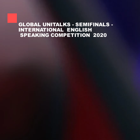
GLOBAL UNITALKS - SEMIFINALS -
INTERNATIONAL ENGLISH
SPEAKING COMPETITION 2020