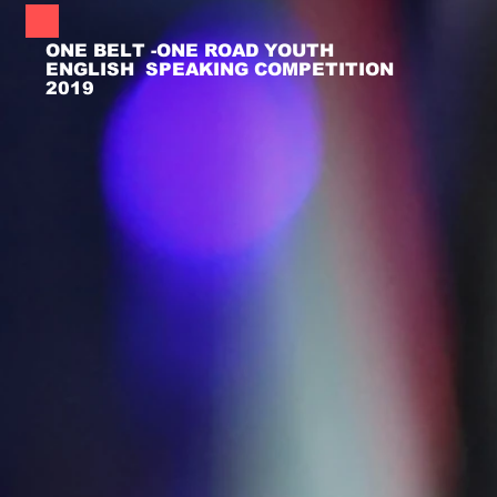
ONE BELT -ONE ROAD YOUTH
ENGLISH SPEAKING COMPETITION
2019