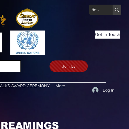
Get In Touch
Join Us
.
TALKS AWARD CEREMONY
More
Log In
STREAMINGS