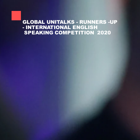
GLOBAL UNITALKS - RUNNERS -UP
- INTERNATIONAL ENGLISH
SPEAKING COMPETITION 2020