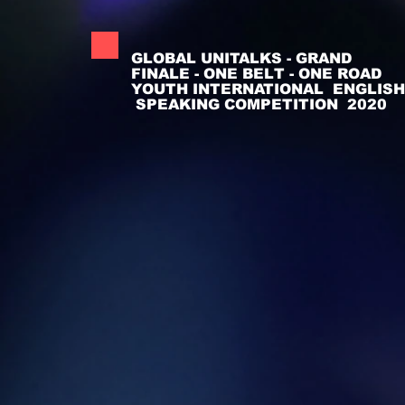
GLOBAL UNITALKS - GRAND
FINALE - ONE BELT - ONE ROAD
YOUTH INTERNATIONAL ENGLISH
SPEAKING COMPETITION 2020