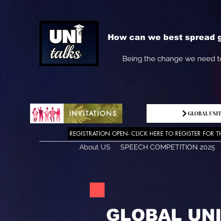
How can we best spread g
Being the change we need t
INVITATIONS
GLOBAL UNIT
REGISTRATION OPEN- CLICK HERE TO REGISTER FOR T
About US
SPEECH COMPETITION 2025
GLOBAL UN