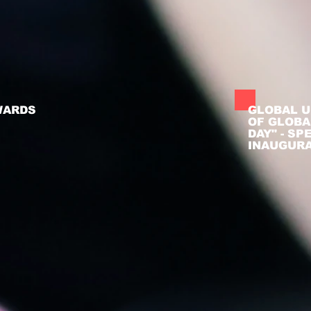
WARDS
GLOBAL U
OF GLOBA
DAY" - S
INAUGUR