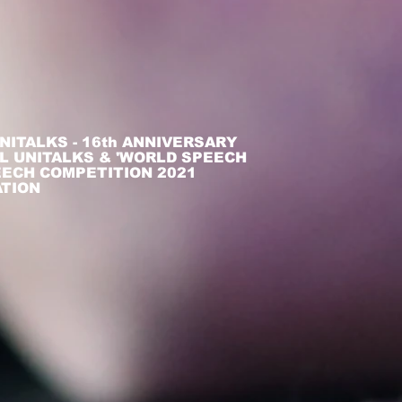
NITALKS - 16th ANNIVERSARY
L UNITALKS & 'WORLD SPEECH
PEECH COMPETITION 2021
ATION