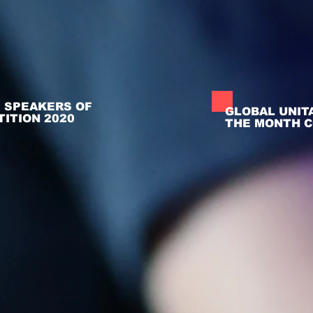
- SPEAKERS OF
GLOBAL UNIT
ITION 2020
THE MONTH C