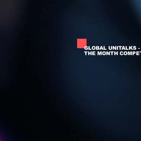
GLOBAL UNITALKS 
THE MONTH COMPET