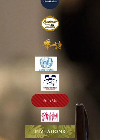
Join Us
INVITATIONS