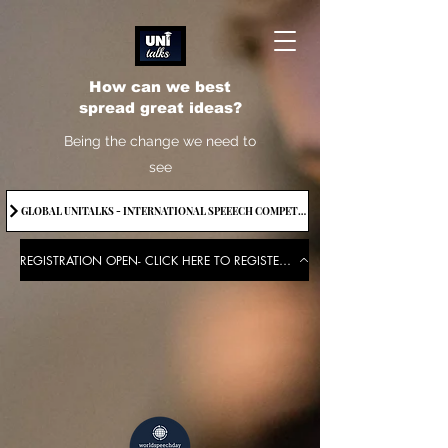
How can we best
spread great ideas?
Being the change we need to
see
GLOBAL UNITALKS - INTERNATIONAL SPEEECH COMPETITION-2025 . IF YOU WANT TO JOIN CONTACT US.
REGISTRATION OPEN- CLICK HERE TO REGISTER FOR THE EVENT