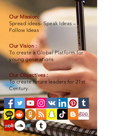
Our Mission
:
Spread ideas- Speak Ideas –
Follow Ideas
Our Vision :
To create a Global Platform for
young generations
Our Objectives
:
To create future leaders for 21st
Century.