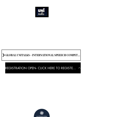
How can we best
spread great ideas?
Being the change we need to
see
GLOBAL UNITALKS - INTERNATIONAL SPEEECH COMPETITION-2025 . IF YOU WANT TO JOIN CONTACT US.
REGISTRATION OPEN- CLICK HERE TO REGISTER FOR THE EVENT