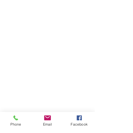
Phone
Email
Facebook