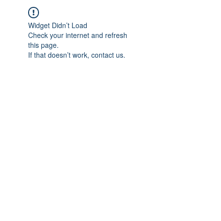
Widget Didn’t Load
Check your internet and refresh
this page.
If that doesn’t work, contact us.