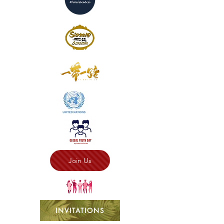
Join Us
INVITATIONS