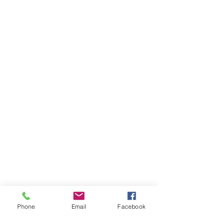
Phone
Email
Facebook