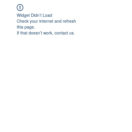
Widget Didn’t Load
Check your internet and refresh
this page.
If that doesn’t work, contact us.