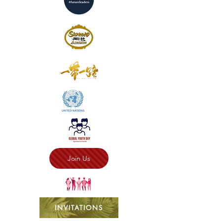
Join Us
INVITATIONS