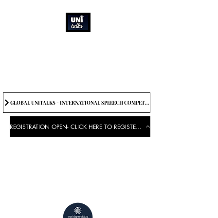
How can we best
spread great ideas?
Being the change we need to
see
GLOBAL UNITALKS - INTERNATIONAL SPEEECH COMPETITION-2025 . IF YOU WANT TO JOIN CONTACT US.
REGISTRATION OPEN- CLICK HERE TO REGISTER FOR THE EVENT